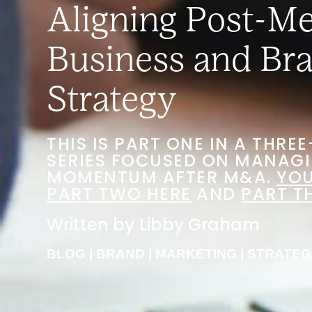
Aligning Post-M
Business and Br
Strategy
THIS IS PART ONE IN A THRE
SERIES FOCUSED ON MANAG
MOMENTUM AFTER M&A.
YOU
PART TWO HERE
AND
PART T
Written by
Libby Graham
BLOG
|
BRAND
|
MARKETING
|
STRATEG