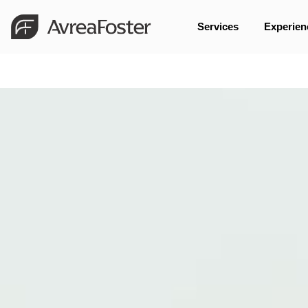
Services
Experien