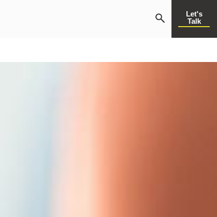
Let's
Talk