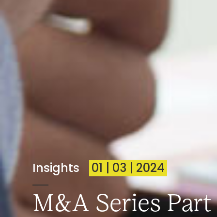
Insights
01 | 03 | 2024
M&A Series Part 