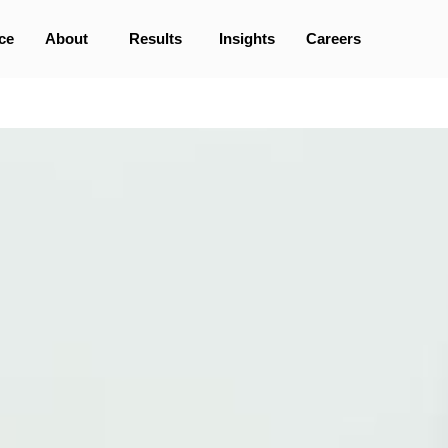
ce
About
Results
Insights
Careers