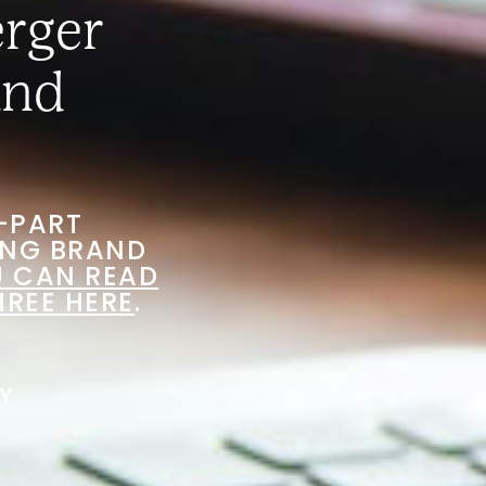
erger
and
E-PART
ING BRAND
 CAN READ
HREE HERE
.
Y