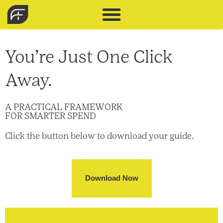
You’re Just One Click
Away.​
A PRACTICAL FRAMEWORK
FOR SMARTER SPEND
Click the button below to download your guide.
Download Now