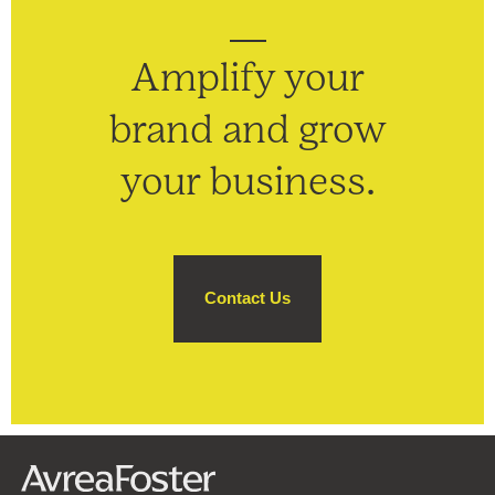
Amplify your
brand and grow
your business.
Contact Us