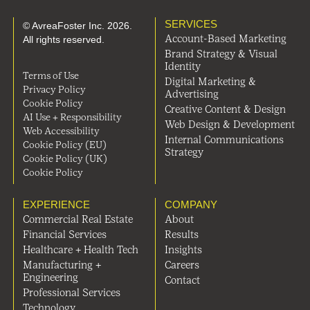
SERVICES
© AvreaFoster Inc. 2026.
All rights reserved.
Account-Based Marketing
Brand Strategy & Visual
Identity
Terms of Use
Digital Marketing &
Privacy Policy
Advertising
Cookie Policy
Creative Content & Design
AI Use + Responsibility
Web Design & Development
Web Accessibility
Internal Communications
Cookie Policy (EU)
Strategy
Cookie Policy (UK)
Cookie Policy
EXPERIENCE
COMPANY
Commercial Real Estate
About
Financial Services
Results
Healthcare + Health Tech
Insights
Manufacturing +
Careers
Engineering
Contact
Professional Services
Technology