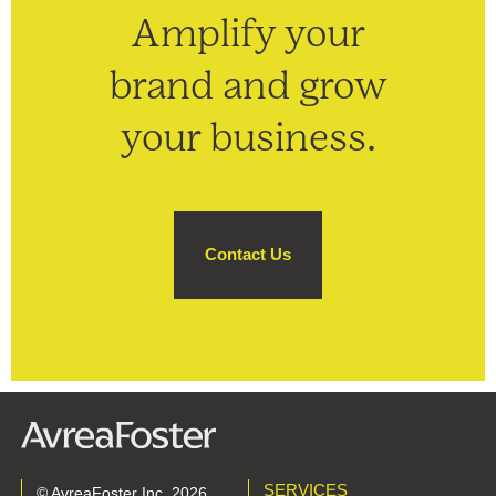
Amplify your
brand and grow
your business.
Contact Us
SERVICES
© AvreaFoster Inc. 2026.