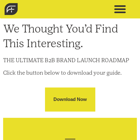
We Thought You’d Find
This Interesting.
THE ULTIMATE B2B BRAND LAUNCH ROADMAP
Click the button below to download your guide.
Download Now