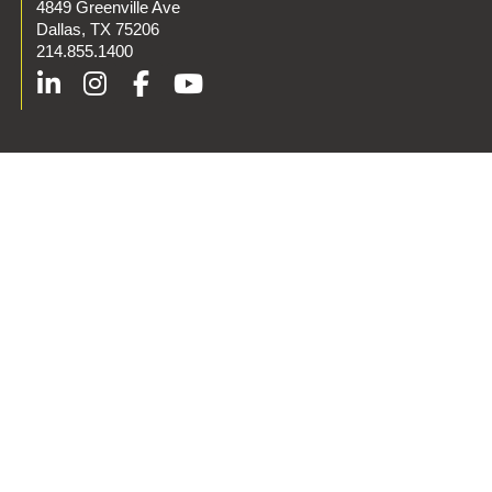
4849 Greenville Ave
Dallas, TX 75206
214.855.1400