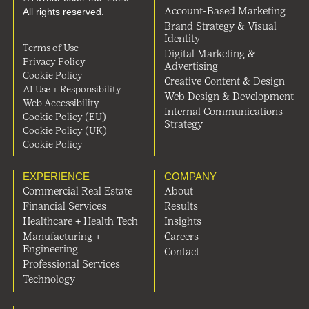
All rights reserved.
Account-Based Marketing
Brand Strategy & Visual
Identity
Terms of Use
Digital Marketing &
Privacy Policy
Advertising
Cookie Policy
Creative Content & Design
AI Use + Responsibility
Web Design & Development
Web Accessibility
Internal Communications
Cookie Policy (EU)
Strategy
Cookie Policy (UK)
Cookie Policy
EXPERIENCE
COMPANY
Commercial Real Estate
About
Financial Services
Results
Healthcare + Health Tech
Insights
Manufacturing +
Careers
Engineering
Contact
Professional Services
Technology