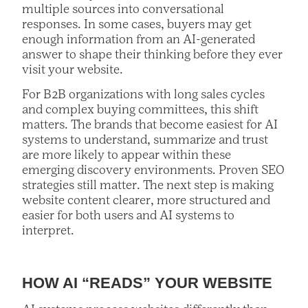
multiple sources into conversational
responses. In some cases, buyers may get
enough information from an AI-generated
answer to shape their thinking before they ever
visit your website.
For B2B organizations with long sales cycles
and complex buying committees, this shift
matters. The brands that become easiest for AI
systems to understand, summarize and trust
are more likely to appear within these
emerging discovery environments. Proven SEO
strategies still matter. The next step is making
website content clearer, more structured and
easier for both users and AI systems to
interpret.
HOW AI “READS” YOUR WEBSITE