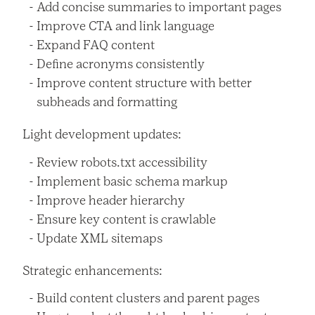
Add concise summaries to important pages
Improve CTA and link language
Expand FAQ content
Define acronyms consistently
Improve content structure with better
subheads and formatting
Light development updates:
Review robots.txt accessibility
Implement basic schema markup
Improve header hierarchy
Ensure key content is crawlable
Update XML sitemaps
Strategic enhancements:
Build content clusters and parent pages