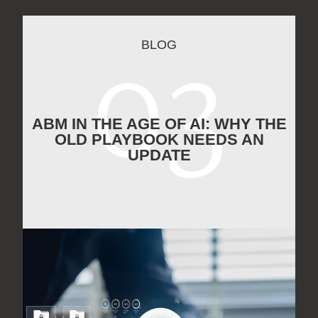
BLOG
ABM IN THE AGE OF AI: WHY THE
OLD PLAYBOOK NEEDS AN
UPDATE