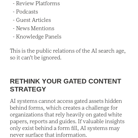
Review Platforms
Podcasts
Guest Articles
News Mentions
Knowledge Panels
This is the public relations of the AI search age,
so it can’t be ignored.
RETHINK YOUR GATED CONTENT
STRATEGY
AI systems cannot access gated assets hidden
behind forms, which creates a challenge for
organizations that rely heavily on gated white
papers, reports and guides. If valuable insights
only exist behind a form fill, AI systems may
never surface that information.