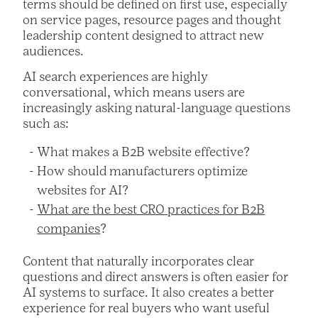
terms should be defined on first use, especially
on service pages, resource pages and thought
leadership content designed to attract new
audiences.
AI search experiences are highly
conversational, which means users are
increasingly asking natural-language questions
such as:
What makes a B2B website effective?
How should manufacturers optimize
websites for AI?
What are the best CRO practices for B2B
companies
?
Content that naturally incorporates clear
questions and direct answers is often easier for
AI systems to surface. It also creates a better
experience for real buyers who want useful