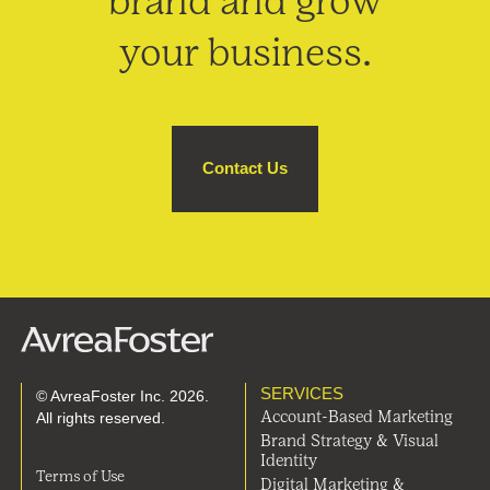
brand and grow
your business.
Contact Us
SERVICES
© AvreaFoster Inc. 2026.
All rights reserved.
Account-Based Marketing
Brand Strategy & Visual
Identity
Terms of Use
Digital Marketing &