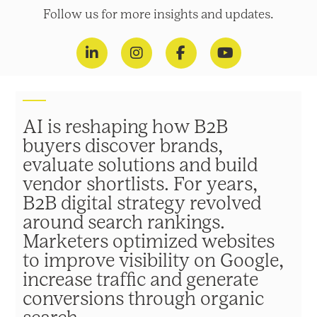
Follow us for more insights and updates.
AI is reshaping how B2B
buyers discover brands,
evaluate solutions and build
vendor shortlists. For years,
B2B digital strategy revolved
around search rankings.
Marketers optimized websites
to improve visibility on Google,
increase traffic and generate
conversions through organic