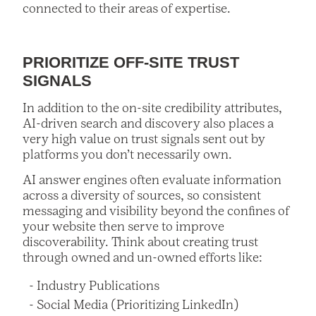
connected to their areas of expertise.
PRIORITIZE OFF-SITE TRUST
SIGNALS
In addition to the on-site credibility attributes,
AI-driven search and discovery also places a
very high value on trust signals sent out by
platforms you don’t necessarily own.
AI answer engines often evaluate information
across a diversity of sources, so consistent
messaging and visibility beyond the confines of
your website then serve to improve
discoverability. Think about creating trust
through owned and un-owned efforts like:
Industry Publications
Social Media (Prioritizing LinkedIn)