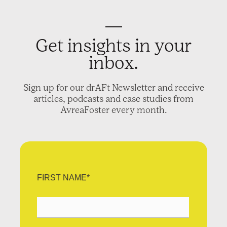
Get insights in your
inbox.
Sign up for our drAFt Newsletter and receive
articles, podcasts and case studies from
AvreaFoster every month.
FIRST NAME
*