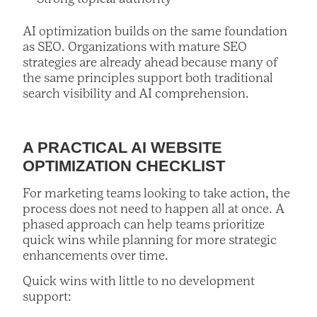
AI optimization builds on the same foundation
as SEO. Organizations with mature SEO
strategies are already ahead because many of
the same principles support both traditional
search visibility and AI comprehension.
A PRACTICAL AI WEBSITE
OPTIMIZATION CHECKLIST
For marketing teams looking to take action, the
process does not need to happen all at once. A
phased approach can help teams prioritize
quick wins while planning for more strategic
enhancements over time.
Quick wins with little to no development
support: