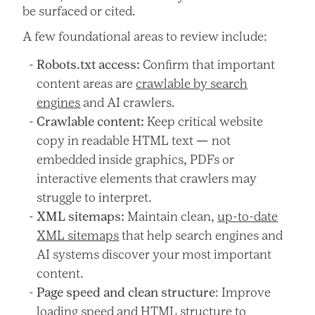
be surfaced or cited.
A few foundational areas to review include:
Robots.txt access:
Confirm that important
content areas are
crawlable by search
engines
and AI crawlers.
Crawlable content:
Keep critical website
copy in readable HTML text — not
embedded inside graphics, PDFs or
interactive elements that crawlers may
struggle to interpret.
XML sitemaps:
Maintain clean,
up-to-date
XML sitemaps
that help search engines and
AI systems discover your most important
content.
Page speed and clean structure
: Improve
loading speed and HTML structure to