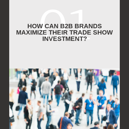
HOW CAN B2B BRANDS
MAXIMIZE THEIR TRADE SHOW
INVESTMENT?