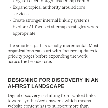
Ungate select thought leadership content
Expand topical authority around core
services
Create stronger internal linking systems
Explore AI-focused sitemap strategies where
appropriate
The smartest path is usually incremental. Most
organizations can start with focused updates to
priority pages before expanding the work
across the broader site.
DESIGNING FOR DISCOVERY IN AN
AI-FIRST LANDSCAPE
Digital discovery is shifting from ranked links
toward synthesized answers, which means
website content has to support more than