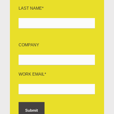
LAST NAME
*
COMPANY
WORK EMAIL
*