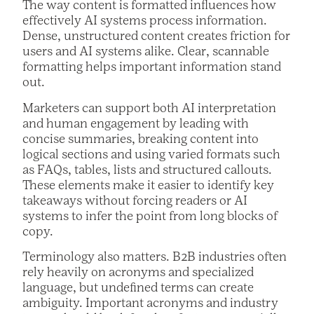
The way content is formatted influences how
effectively AI systems process information.
Dense, unstructured content creates friction for
users and AI systems alike. Clear, scannable
formatting helps important information stand
out.
Marketers can support both AI interpretation
and human engagement by leading with
concise summaries, breaking content into
logical sections and using varied formats such
as FAQs, tables, lists and structured callouts.
These elements make it easier to identify key
takeaways without forcing readers or AI
systems to infer the point from long blocks of
copy.
Terminology also matters. B2B industries often
rely heavily on acronyms and specialized
language, but undefined terms can create
ambiguity. Important acronyms and industry