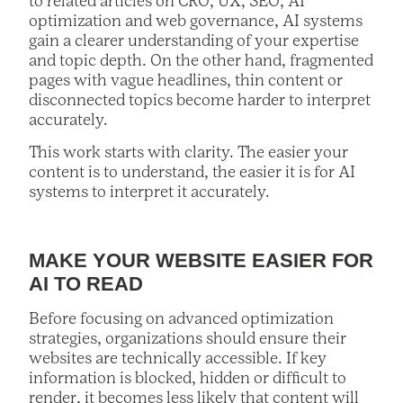
to related articles on CRO, UX, SEO, AI
optimization and web governance, AI systems
gain a clearer understanding of your expertise
and topic depth. On the other hand, fragmented
pages with vague headlines, thin content or
disconnected topics become harder to interpret
accurately.
This work starts with clarity. The easier your
content is to understand, the easier it is for AI
systems to interpret it accurately.
MAKE YOUR WEBSITE EASIER FOR
AI TO READ
Before focusing on advanced optimization
strategies, organizations should ensure their
websites are technically accessible. If key
information is blocked, hidden or difficult to
render, it becomes less likely that content will