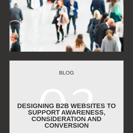
BLOG
DESIGNING B2B WEBSITES TO
SUPPORT AWARENESS,
CONSIDERATION AND
CONVERSION