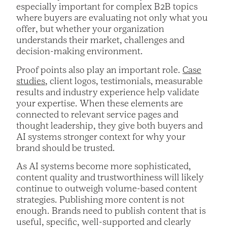
especially important for complex B2B topics
where buyers are evaluating not only what you
offer, but whether your organization
understands their market, challenges and
decision-making environment.
Proof points also play an important role.
Case
studies
, client logos, testimonials, measurable
results and industry experience help validate
your expertise. When these elements are
connected to relevant service pages and
thought leadership, they give both buyers and
AI systems stronger context for why your
brand should be trusted.
As AI systems become more sophisticated,
content quality and trustworthiness will likely
continue to outweigh volume-based content
strategies. Publishing more content is not
enough. Brands need to publish content that is
useful, specific, well-supported and clearly