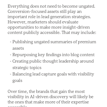
Everything does not need to become ungated.
Conversion-focused assets still play an
important role in lead generation strategies.
However, marketers should evaluate
opportunities to make more insight-driven
content publicly accessible. That may include:
Publishing ungated summaries of premium
assets
Repurposing key findings into blog content
Creating public thought leadership around
strategic topics
Balancing lead capture goals with visibility
goals
Over time, the brands that gain the most
visibility in AI-driven discovery will likely be
the ones that make more of their expertise