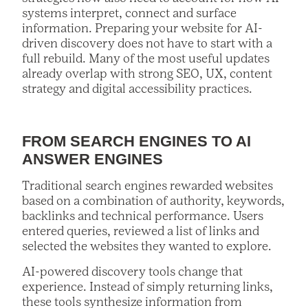
systems interpret, connect and surface
information. Preparing your website for AI-
driven discovery does not have to start with a
full rebuild. Many of the most useful updates
already overlap with strong SEO, UX, content
strategy and digital accessibility practices.
FROM SEARCH ENGINES TO AI
ANSWER ENGINES
Traditional search engines rewarded websites
based on a combination of authority, keywords,
backlinks and technical performance. Users
entered queries, reviewed a list of links and
selected the websites they wanted to explore.
AI-powered discovery tools change that
experience. Instead of simply returning links,
these tools synthesize information from