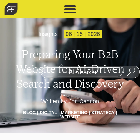
Insights
06 | 15 | 2026
Preparing Your B2B
Website for AI-Driven
Search and Discovery
Written by
Jon Cannon
BLOG
|
DIGITAL
|
MARKETING
|
STRATEGY
|
WEBSITE