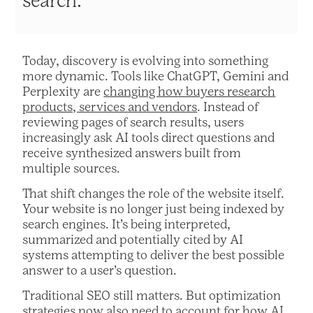
search.
Today, discovery is evolving into something
more dynamic. Tools like ChatGPT, Gemini and
Perplexity are
changing how buyers research
products, services and vendors
. Instead of
reviewing pages of search results, users
increasingly ask AI tools direct questions and
receive synthesized answers built from
multiple sources.
That shift changes the role of the website itself.
Your website is no longer just being indexed by
search engines. It’s being interpreted,
summarized and potentially cited by AI
systems attempting to deliver the best possible
answer to a user’s question.
Traditional SEO still matters. But optimization
strategies now also need to account for how AI