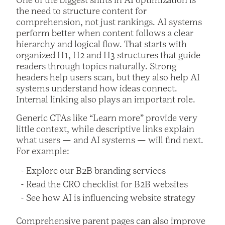
One of the biggest shifts in AI optimization is
the need to structure content for
comprehension, not just rankings. AI systems
perform better when content follows a clear
hierarchy and logical flow. That starts with
organized H1, H2 and H3 structures that guide
readers through topics naturally. Strong
headers help users scan, but they also help AI
systems understand how ideas connect.
Internal linking also plays an important role.
Generic CTAs like “Learn more” provide very
little context, while descriptive links explain
what users — and AI systems — will find next.
For example:
Explore our B2B branding services
Read the CRO checklist for B2B websites
See how AI is influencing website strategy
Comprehensive parent pages can also improve