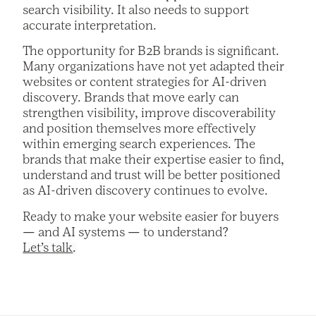
search visibility. It also needs to support
accurate interpretation.
The opportunity for B2B brands is significant.
Many organizations have not yet adapted their
websites or content strategies for AI-driven
discovery. Brands that move early can
strengthen visibility, improve discoverability
and position themselves more effectively
within emerging search experiences. The
brands that make their expertise easier to find,
understand and trust will be better positioned
as AI-driven discovery continues to evolve.
Ready to make your website easier for buyers
— and AI systems — to understand?
Let’s talk
.