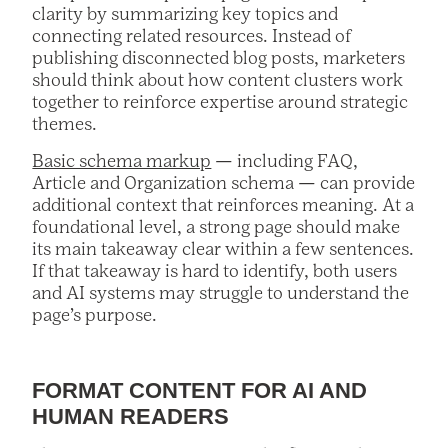
clarity by summarizing key topics and
connecting related resources. Instead of
publishing disconnected blog posts, marketers
should think about how content clusters work
together to reinforce expertise around strategic
themes.
Basic schema markup
— including FAQ,
Article and Organization schema — can provide
additional context that reinforces meaning. At a
foundational level, a strong page should make
its main takeaway clear within a few sentences.
If that takeaway is hard to identify, both users
and AI systems may struggle to understand the
page’s purpose.
FORMAT CONTENT FOR AI AND
HUMAN READERS