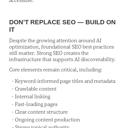
accessible.
DON’T REPLACE SEO — BUILD ON
IT
Despite the growing attention around AI
optimization, foundational SEO best practices
still matter. Strong SEO creates the
infrastructure that supports AI discoverability.
Core elements remain critical, including:
Keyword-informed page titles and metadata
Crawlable content
Internal linking
Fast-loading pages
Clear content structure
Ongoing content production
Strong topical authority