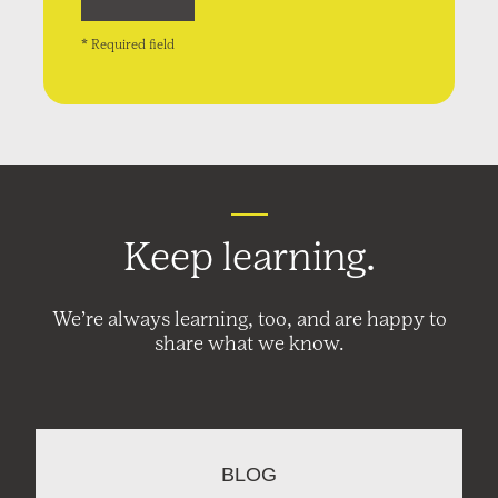
* Required field
Keep learning.
We’re always learning, too, and are happy to
share what we know.
BLOG