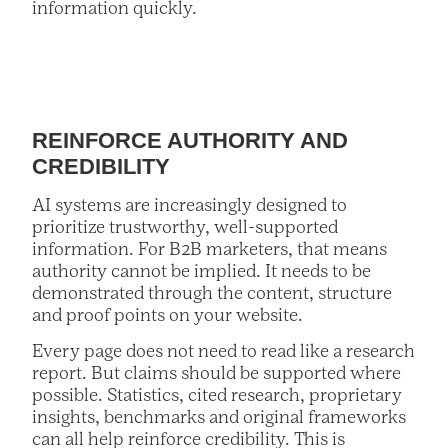
information quickly.
REINFORCE AUTHORITY AND
CREDIBILITY
AI systems are increasingly designed to
prioritize trustworthy, well-supported
information. For B2B marketers, that means
authority cannot be implied. It needs to be
demonstrated through the content, structure
and proof points on your website.
Every page does not need to read like a research
report. But claims should be supported where
possible. Statistics, cited research, proprietary
insights, benchmarks and original frameworks
can all help reinforce credibility. This is