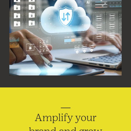
Amplify your