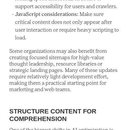
support accessibility for users and crawlers.
JavaScript considerations:
Make sure
critical content does not only appear after
user interaction or require heavy scripting to
load.
Some organizations may also benefit from
creating focused sitemaps for high-value
thought leadership, resource libraries or
strategic landing pages. Many of these updates
require relatively light development effort,
making them a practical starting point for
marketing and web teams.
STRUCTURE CONTENT FOR
COMPREHENSION