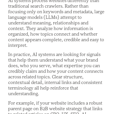
AI systems process websites differently than
traditional search crawlers. Rather than
focusing only on keywords and metadata, large
language models (LLMs) attempt to
understand meaning, relationships and
context. They analyze how information is
organized, how topics connect and whether
content appears complete, credible and easy to
interpret.
In practice, AI systems are looking for signals
that help them understand what your brand
does, who you serve, what expertise you can
credibly claim and how your content connects
across related topics. Clear structure,
contextual detail, internal links and consistent
terminology all help reinforce that
understanding.
For example, if your website includes a robust
parent page on B2B website strategy that links